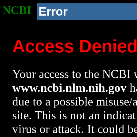
NCBI
Error
Access Denie
Your access to the NCBI w
www.ncbi.nlm.nih.gov
ha
due to a possible misuse/
site. This is not an indica
virus or attack. It could 