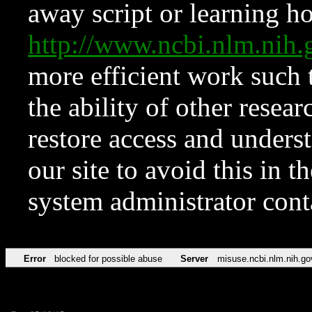
away script or learning how
http://www.ncbi.nlm.ni
more efficient work such 
the ability of other resear
restore access and underst
our site to avoid this in t
system administrator con
Error
blocked for possible abuse
Server
misuse.ncbi.nlm.nih.go