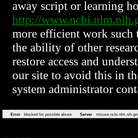
away script or learning how
http://www.ncbi.nlm.ni
more efficient work such 
the ability of other resear
restore access and underst
our site to avoid this in t
system administrator con
Error
blocked for possible abuse
Server
misuse.ncbi.nlm.nih.go