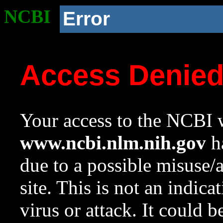
NCBI
Error
Access Denie
Your access to the NCBI w
www.ncbi.nlm.nih.gov
ha
due to a possible misuse/
site. This is not an indica
virus or attack. It could 