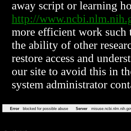
away script or learning how
http://www.ncbi.nlm.ni
more efficient work such 
the ability of other resear
restore access and underst
our site to avoid this in t
system administrator con
Error
blocked for possible abuse
Server
misuse.ncbi.nlm.nih.go