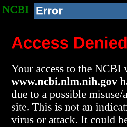
NCBI
Error
Access Denie
Your access to the NCBI w
www.ncbi.nlm.nih.gov
ha
due to a possible misuse/
site. This is not an indica
virus or attack. It could 