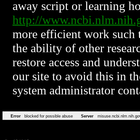
away script or learning how
http://www.ncbi.nlm.ni
more efficient work such 
the ability of other resear
restore access and underst
our site to avoid this in t
system administrator con
Error
blocked for possible abuse
Server
misuse.ncbi.nlm.nih.go