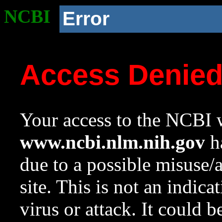
NCBI
Error
Access Denie
Your access to the NCBI w
www.ncbi.nlm.nih.gov
ha
due to a possible misuse/
site. This is not an indica
virus or attack. It could 