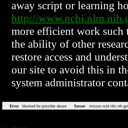
away script or learning how
http://www.ncbi.nlm.ni
more efficient work such 
the ability of other resear
restore access and underst
our site to avoid this in t
system administrator con
Error
blocked for possible abuse
Server
misuse.ncbi.nlm.nih.go