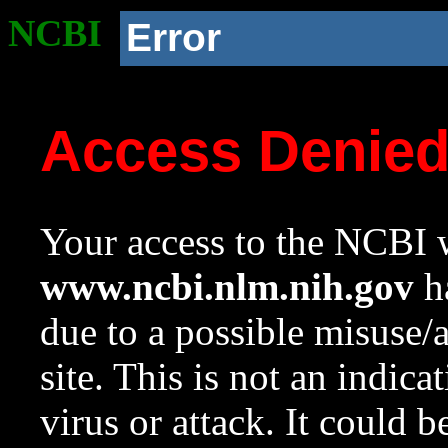
NCBI
Error
Access Denie
Your access to the NCBI w
www.ncbi.nlm.nih.gov
ha
due to a possible misuse/
site. This is not an indica
virus or attack. It could 