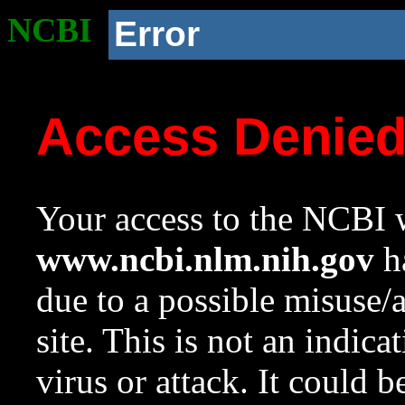
NCBI
Error
Access Denie
Your access to the NCBI w
www.ncbi.nlm.nih.gov
ha
due to a possible misuse/
site. This is not an indica
virus or attack. It could 