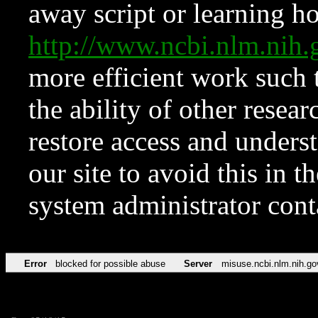
away script or learning how
http://www.ncbi.nlm.ni
more efficient work such 
the ability of other resear
restore access and underst
our site to avoid this in t
system administrator con
Error
blocked for possible abuse
Server
misuse.ncbi.nlm.nih.go