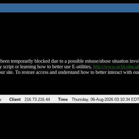
been temporarily blocked due to a possible misuse/abuse situation involv
 script or learning how to better use E-utilities,
http://www.ncbi.nlm.
ur site. To restore access and understand how to better interact with our
v
Client
216.73.216.44
Time
Thursday, 06-Aug-2026 03:10:34 ED