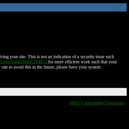
ing your site. This is not an indication of a security issue such
nih.gov/books/NBK25497/
, for more efficient work such that your
 site to avoid this in the future, please have your system
T
HHS Vulnerability Disclosure