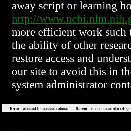
away script or learning how
http://www.ncbi.nlm.ni
more efficient work such 
the ability of other resear
restore access and underst
our site to avoid this in t
system administrator con
Error
blocked for possible abuse
Server
misuse.ncbi.nlm.nih.go