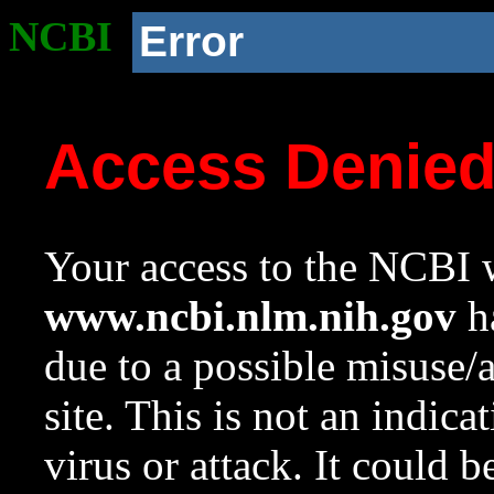
NCBI
Error
Access Denie
Your access to the NCBI w
www.ncbi.nlm.nih.gov
ha
due to a possible misuse/
site. This is not an indica
virus or attack. It could 