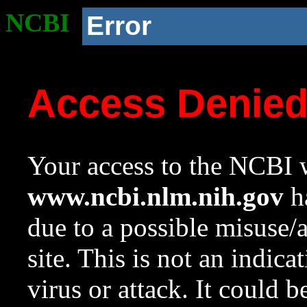
NCBI
Error
Access Denie
Your access to the NCBI w
www.ncbi.nlm.nih.gov
ha
due to a possible misuse/
site. This is not an indica
virus or attack. It could 