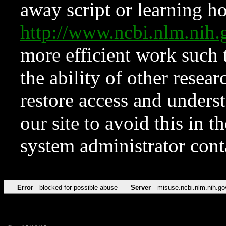
away script or learning how
http://www.ncbi.nlm.ni
more efficient work such 
the ability of other resear
restore access and underst
our site to avoid this in t
system administrator con
Error
blocked for possible abuse
Server
misuse.ncbi.nlm.nih.go