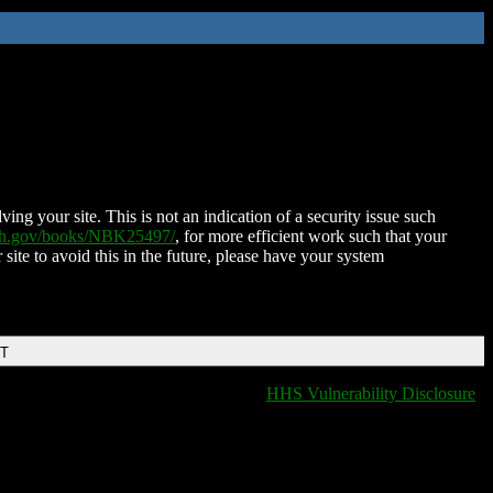
ing your site. This is not an indication of a security issue such
nih.gov/books/NBK25497/
, for more efficient work such that your
 site to avoid this in the future, please have your system
DT
HHS Vulnerability Disclosure