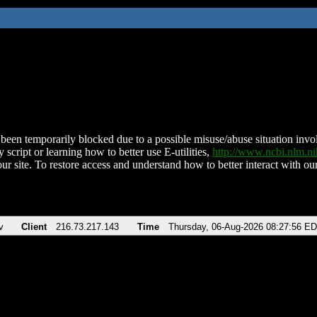
been temporarily blocked due to a possible misuse/abuse situation involv
 script or learning how to better use E-utilities,
http://www.ncbi.nlm.
ur site. To restore access and understand how to better interact with our
v
Client
216.73.217.143
Time
Thursday, 06-Aug-2026 08:27:56 E