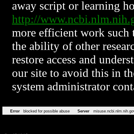
away script or learning how
http://www.ncbi.nlm.ni
more efficient work such 
the ability of other resear
restore access and underst
our site to avoid this in t
system administrator con
Error
blocked for possible abuse
Server
misuse.ncbi.nlm.nih.go