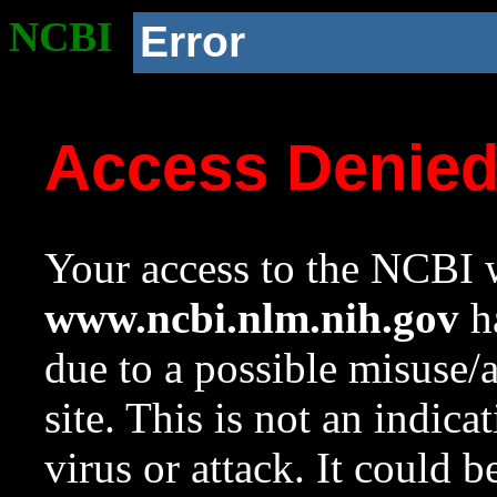
NCBI
Error
Access Denie
Your access to the NCBI w
www.ncbi.nlm.nih.gov
ha
due to a possible misuse/
site. This is not an indica
virus or attack. It could 