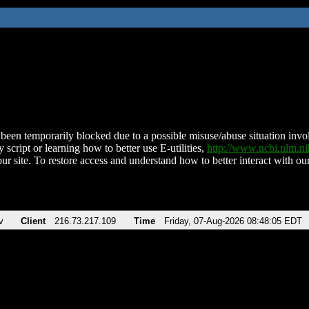
been temporarily blocked due to a possible misuse/abuse situation involv
 script or learning how to better use E-utilities,
http://www.ncbi.nlm.
ur site. To restore access and understand how to better interact with our
v
Client
216.73.217.109
Time
Friday, 07-Aug-2026 08:48:05 EDT