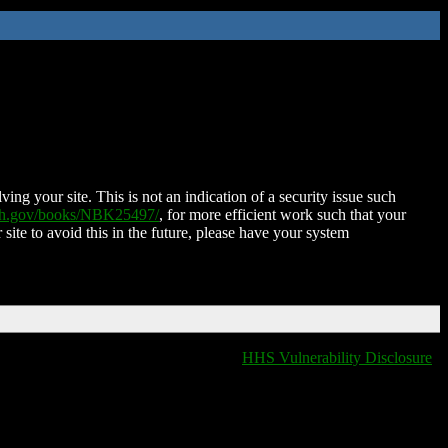
ing your site. This is not an indication of a security issue such
nih.gov/books/NBK25497/
, for more efficient work such that your
 site to avoid this in the future, please have your system
HHS Vulnerability Disclosure