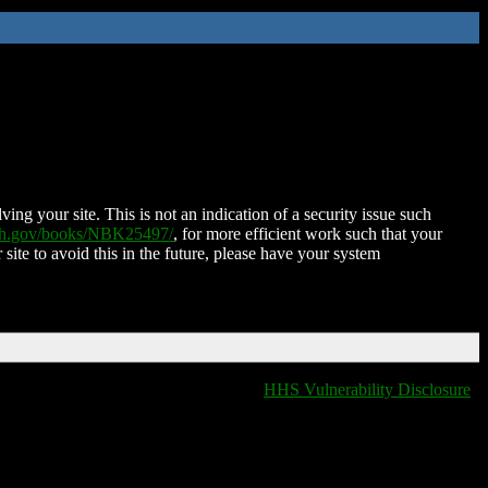
ing your site. This is not an indication of a security issue such
nih.gov/books/NBK25497/
, for more efficient work such that your
 site to avoid this in the future, please have your system
HHS Vulnerability Disclosure