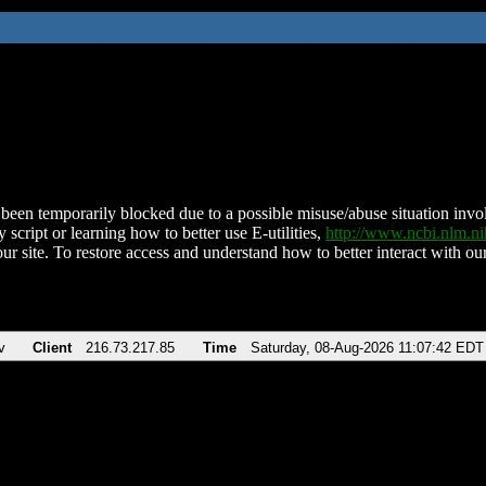
been temporarily blocked due to a possible misuse/abuse situation involv
 script or learning how to better use E-utilities,
http://www.ncbi.nlm.
ur site. To restore access and understand how to better interact with our
v
Client
216.73.217.85
Time
Saturday, 08-Aug-2026 11:07:42 EDT