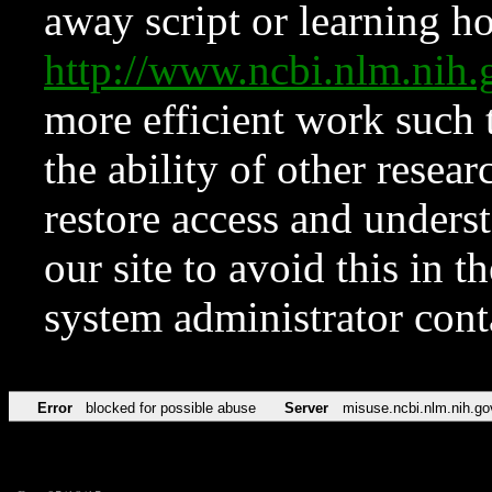
away script or learning how
http://www.ncbi.nlm.ni
more efficient work such 
the ability of other resear
restore access and underst
our site to avoid this in t
system administrator con
Error
blocked for possible abuse
Server
misuse.ncbi.nlm.nih.go