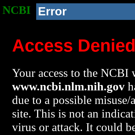
NCBI
Error
Access Denie
Your access to the NCBI w
www.ncbi.nlm.nih.gov
ha
due to a possible misuse/
site. This is not an indica
virus or attack. It could 