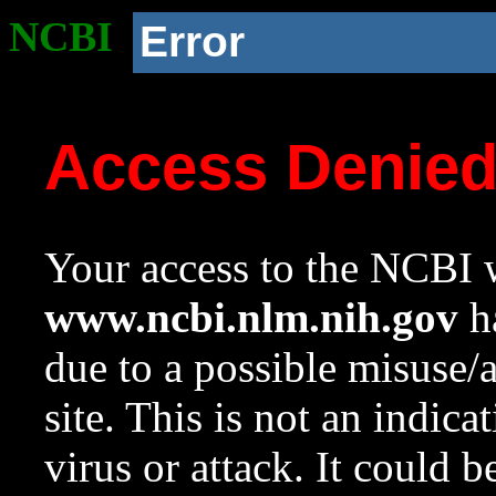
NCBI
Error
Access Denie
Your access to the NCBI w
www.ncbi.nlm.nih.gov
ha
due to a possible misuse/
site. This is not an indica
virus or attack. It could 