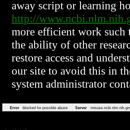
away script or learning how
http://www.ncbi.nlm.ni
more efficient work such 
the ability of other resear
restore access and underst
our site to avoid this in t
system administrator con
Error
blocked for possible abuse
Server
misuse.ncbi.nlm.nih.go