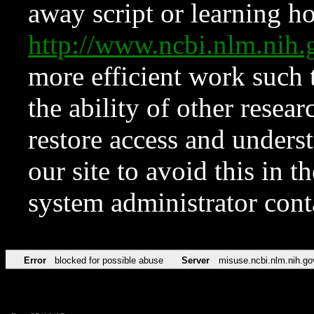
away script or learning how
http://www.ncbi.nlm.ni
more efficient work such 
the ability of other resear
restore access and underst
our site to avoid this in t
system administrator con
Error
blocked for possible abuse
Server
misuse.ncbi.nlm.nih.go