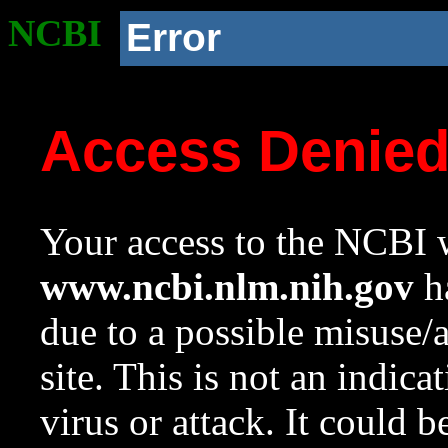
NCBI
Error
Access Denie
Your access to the NCBI w
www.ncbi.nlm.nih.gov
ha
due to a possible misuse/
site. This is not an indica
virus or attack. It could 