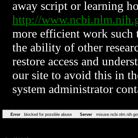
away script or learning how
http://www.ncbi.nlm.ni
more efficient work such 
the ability of other resear
restore access and underst
our site to avoid this in t
system administrator con
Error
blocked for possible abuse
Server
misuse.ncbi.nlm.nih.go