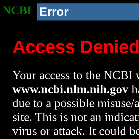
NCBI
Error
Access Denie
Your access to the NCBI w
www.ncbi.nlm.nih.gov
ha
due to a possible misuse/
site. This is not an indica
virus or attack. It could 