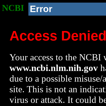
NCBI
Error
Access Denie
Your access to the NCBI w
www.ncbi.nlm.nih.gov
ha
due to a possible misuse/
site. This is not an indica
virus or attack. It could 