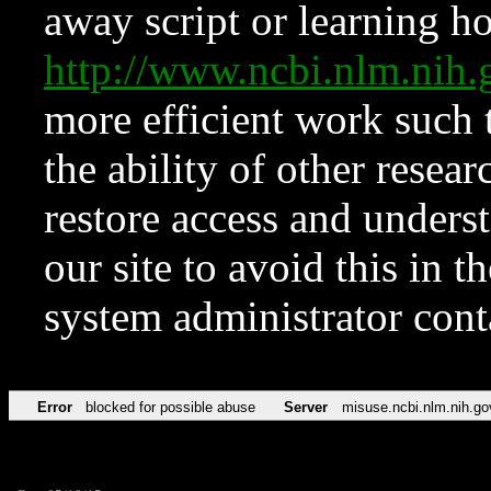
away script or learning how
http://www.ncbi.nlm.ni
more efficient work such 
the ability of other resear
restore access and underst
our site to avoid this in t
system administrator con
Error
blocked for possible abuse
Server
misuse.ncbi.nlm.nih.go