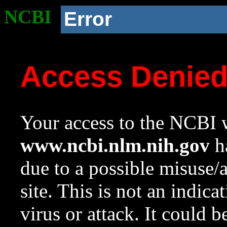
NCBI
Error
Access Denie
Your access to the NCBI w
www.ncbi.nlm.nih.gov
ha
due to a possible misuse/
site. This is not an indica
virus or attack. It could 