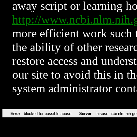
away script or learning how
http://www.ncbi.nlm.ni
more efficient work such 
the ability of other resear
restore access and underst
our site to avoid this in t
system administrator con
Error
blocked for possible abuse
Server
misuse.ncbi.nlm.nih.go