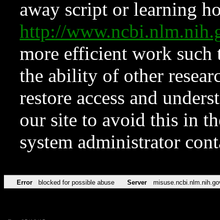
away script or learning how
http://www.ncbi.nlm.ni
more efficient work such 
the ability of other resear
restore access and underst
our site to avoid this in t
system administrator con
Error
blocked for possible abuse
Server
misuse.ncbi.nlm.nih.go