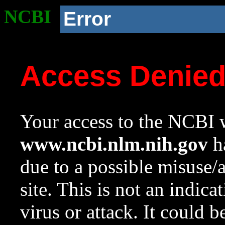
NCBI
Error
Access Denie
Your access to the NCBI w
www.ncbi.nlm.nih.gov
ha
due to a possible misuse/
site. This is not an indica
virus or attack. It could 