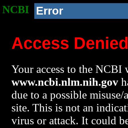
NCBI
Error
Access Denie
Your access to the NCBI w
www.ncbi.nlm.nih.gov
ha
due to a possible misuse/
site. This is not an indica
virus or attack. It could 