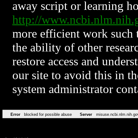
away script or learning how
http://www.ncbi.nlm.ni
more efficient work such 
the ability of other resear
restore access and underst
our site to avoid this in t
system administrator con
Error
blocked for possible abuse
Server
misuse.ncbi.nlm.nih.go