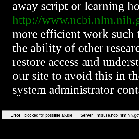
away script or learning how
http://www.ncbi.nlm.ni
more efficient work such 
the ability of other resear
restore access and underst
our site to avoid this in t
system administrator con
Error
blocked for possible abuse
Server
misuse.ncbi.nlm.nih.go