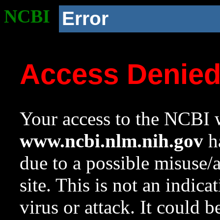
NCBI
Error
Access Denie
Your access to the NCBI w
www.ncbi.nlm.nih.gov
ha
due to a possible misuse/
site. This is not an indica
virus or attack. It could 