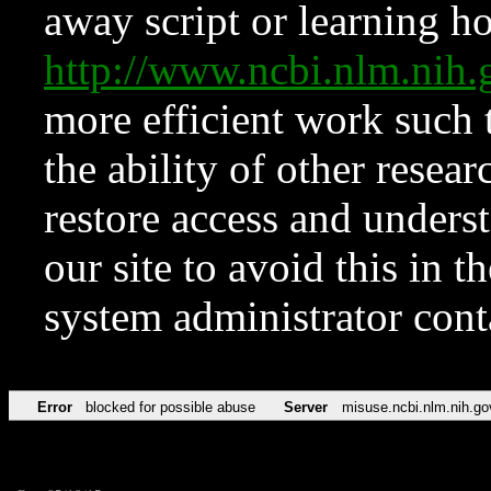
away script or learning how
http://www.ncbi.nlm.ni
more efficient work such 
the ability of other resear
restore access and underst
our site to avoid this in t
system administrator con
Error
blocked for possible abuse
Server
misuse.ncbi.nlm.nih.go