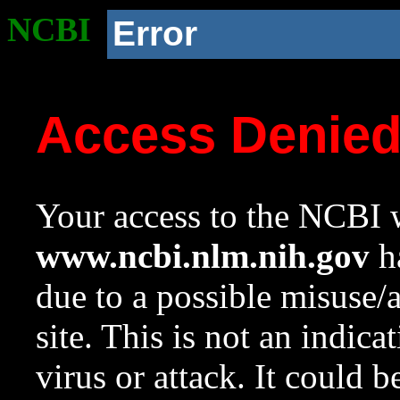
NCBI
Error
Access Denie
Your access to the NCBI w
www.ncbi.nlm.nih.gov
ha
due to a possible misuse/
site. This is not an indica
virus or attack. It could 