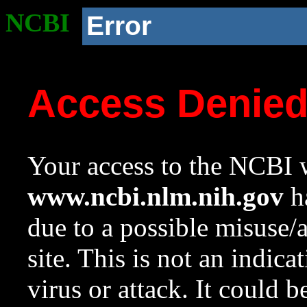
NCBI
Error
Access Denie
Your access to the NCBI w
www.ncbi.nlm.nih.gov
ha
due to a possible misuse/
site. This is not an indica
virus or attack. It could 