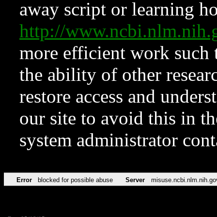
away script or learning how
http://www.ncbi.nlm.ni
more efficient work such 
the ability of other resear
restore access and underst
our site to avoid this in t
system administrator con
Error
blocked for possible abuse
Server
misuse.ncbi.nlm.nih.go