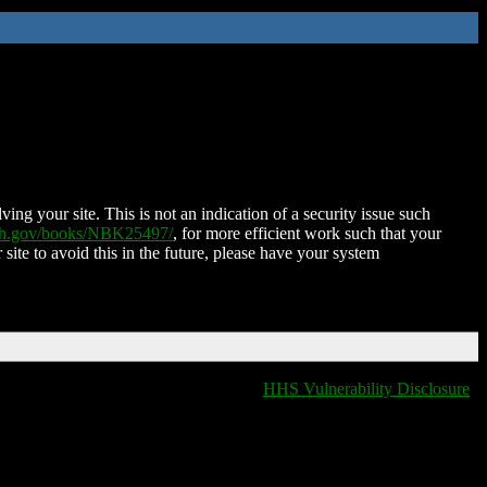
ing your site. This is not an indication of a security issue such
nih.gov/books/NBK25497/
, for more efficient work such that your
 site to avoid this in the future, please have your system
HHS Vulnerability Disclosure