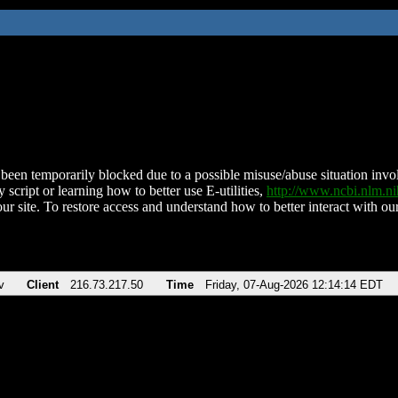
been temporarily blocked due to a possible misuse/abuse situation involv
 script or learning how to better use E-utilities,
http://www.ncbi.nlm.
ur site. To restore access and understand how to better interact with our
v
Client
216.73.217.50
Time
Friday, 07-Aug-2026 12:14:14 EDT