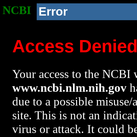
NCBI
Error
Access Denie
Your access to the NCBI w
www.ncbi.nlm.nih.gov
ha
due to a possible misuse/
site. This is not an indica
virus or attack. It could 