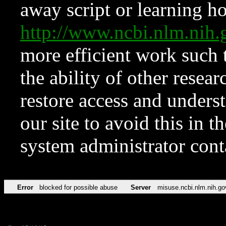
away script or learning how
http://www.ncbi.nlm.ni
more efficient work such 
the ability of other resear
restore access and underst
our site to avoid this in t
system administrator con
Error
blocked for possible abuse
Server
misuse.ncbi.nlm.nih.go