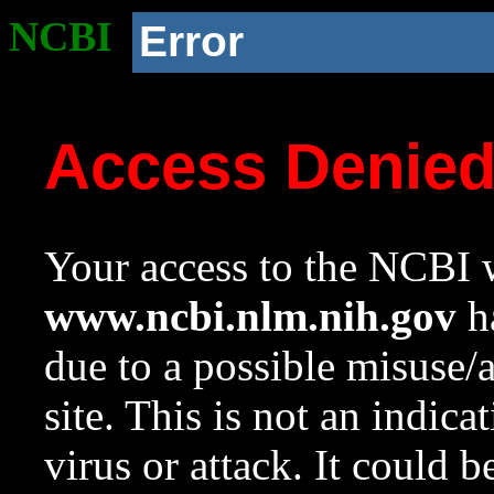
NCBI
Error
Access Denie
Your access to the NCBI w
www.ncbi.nlm.nih.gov
ha
due to a possible misuse/
site. This is not an indica
virus or attack. It could 