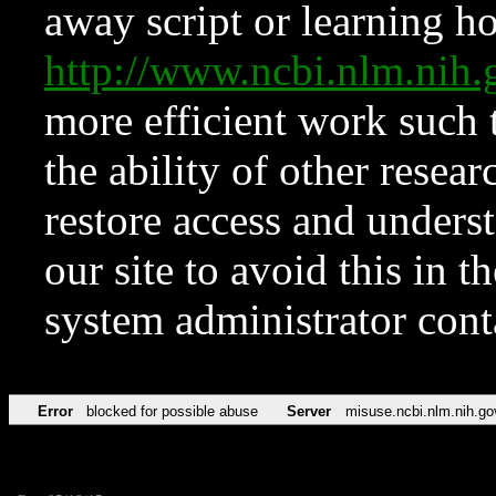
away script or learning how
http://www.ncbi.nlm.ni
more efficient work such 
the ability of other resear
restore access and underst
our site to avoid this in t
system administrator con
Error
blocked for possible abuse
Server
misuse.ncbi.nlm.nih.go