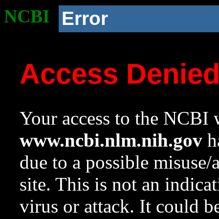
NCBI
Error
Access Denie
Your access to the NCBI w
www.ncbi.nlm.nih.gov
ha
due to a possible misuse/
site. This is not an indica
virus or attack. It could 