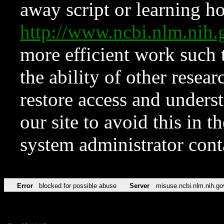
away script or learning how
http://www.ncbi.nlm.ni
more efficient work such 
the ability of other resear
restore access and underst
our site to avoid this in t
system administrator con
Error
blocked for possible abuse
Server
misuse.ncbi.nlm.nih.go