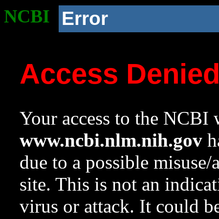
NCBI
Error
Access Denie
Your access to the NCBI w
www.ncbi.nlm.nih.gov
ha
due to a possible misuse/
site. This is not an indica
virus or attack. It could 