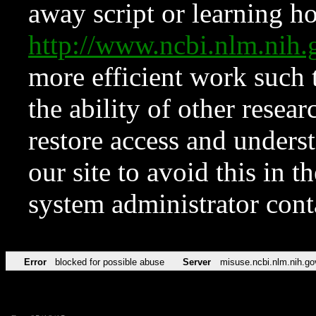
away script or learning how
http://www.ncbi.nlm.ni
more efficient work such 
the ability of other resear
restore access and underst
our site to avoid this in t
system administrator con
Error
blocked for possible abuse
Server
misuse.ncbi.nlm.nih.go