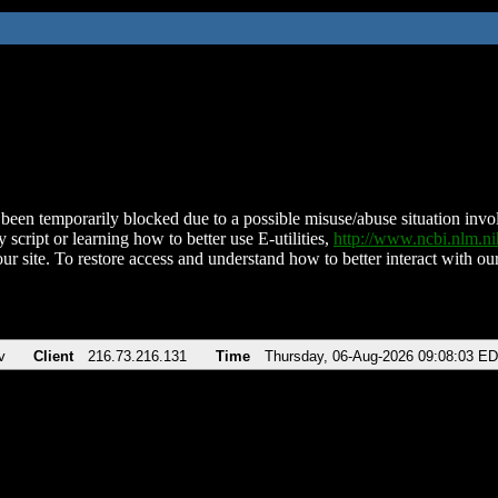
been temporarily blocked due to a possible misuse/abuse situation involv
 script or learning how to better use E-utilities,
http://www.ncbi.nlm.
ur site. To restore access and understand how to better interact with our
v
Client
216.73.216.131
Time
Thursday, 06-Aug-2026 09:08:03 E