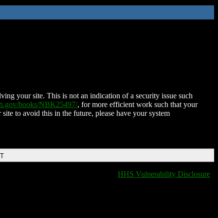
ing your site. This is not an indication of a security issue such
nih.gov/books/NBK25497/
, for more efficient work such that your
 site to avoid this in the future, please have your system
DT
HHS Vulnerability Disclosure