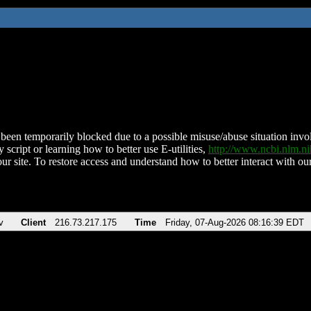
been temporarily blocked due to a possible misuse/abuse situation involv
 script or learning how to better use E-utilities,
http://www.ncbi.nlm.
ur site. To restore access and understand how to better interact with our
v
Client
216.73.217.175
Time
Friday, 07-Aug-2026 08:16:39 EDT