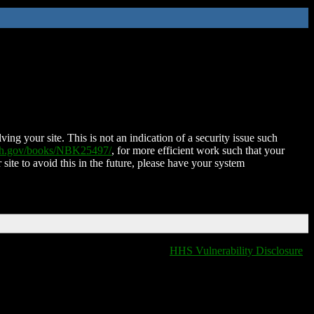
ing your site. This is not an indication of a security issue such
nih.gov/books/NBK25497/
, for more efficient work such that your
 site to avoid this in the future, please have your system
HHS Vulnerability Disclosure