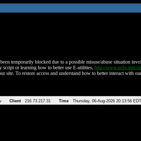
been temporarily blocked due to a possible misuse/abuse situation involv
 script or learning how to better use E-utilities,
http://www.ncbi.nlm.
ur site. To restore access and understand how to better interact with our
v
Client
216.73.217.31
Time
Thursday, 06-Aug-2026 20:13:56 ED