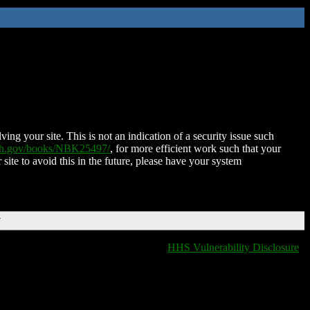
ing your site. This is not an indication of a security issue such
nih.gov/books/NBK25497/
, for more efficient work such that your
 site to avoid this in the future, please have your system
T
HHS Vulnerability Disclosure