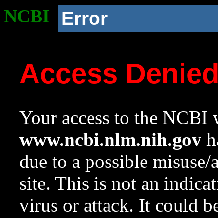
NCBI
Error
Access Denie
Your access to the NCBI w
www.ncbi.nlm.nih.gov
ha
due to a possible misuse/
site. This is not an indica
virus or attack. It could 