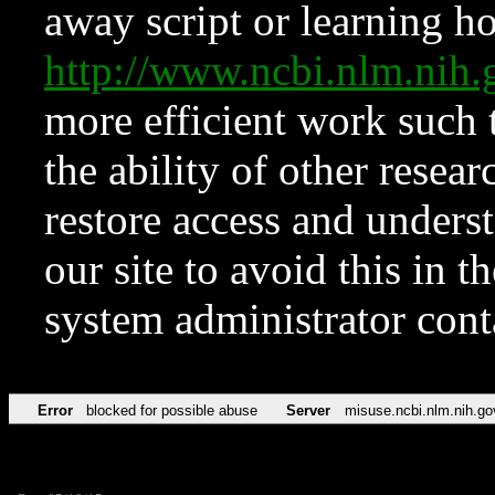
away script or learning how
http://www.ncbi.nlm.ni
more efficient work such 
the ability of other resear
restore access and underst
our site to avoid this in t
system administrator con
Error
blocked for possible abuse
Server
misuse.ncbi.nlm.nih.go