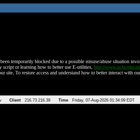
been temporarily blocked due to a possible misuse/abuse situation involv
 script or learning how to better use E-utilities,
http://www.ncbi.nlm.
ur site. To restore access and understand how to better interact with our
v
Client
216.73.216.39
Time
Friday, 07-Aug-2026 01:34:09 EDT