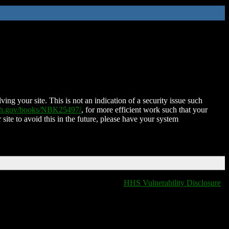
ing your site. This is not an indication of a security issue such
nih.gov/books/NBK25497/
, for more efficient work such that your
 site to avoid this in the future, please have your system
HHS Vulnerability Disclosure