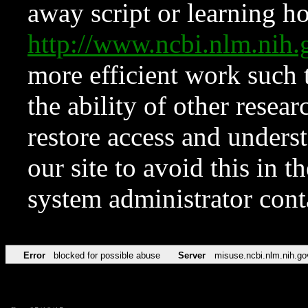
away script or learning how
http://www.ncbi.nlm.ni
more efficient work such 
the ability of other resear
restore access and underst
our site to avoid this in t
system administrator con
Error
blocked for possible abuse
Server
misuse.ncbi.nlm.nih.go