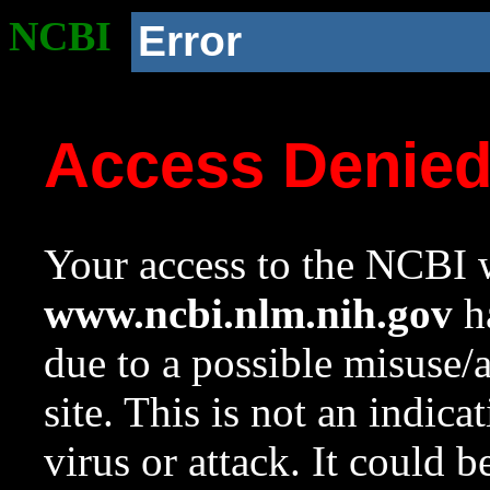
NCBI
Error
Access Denie
Your access to the NCBI w
www.ncbi.nlm.nih.gov
ha
due to a possible misuse/
site. This is not an indica
virus or attack. It could 