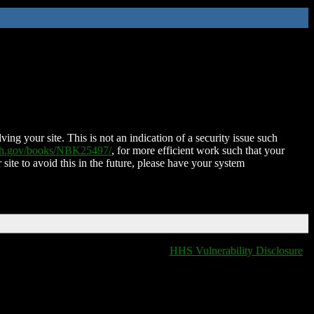
ing your site. This is not an indication of a security issue such
nih.gov/books/NBK25497/
, for more efficient work such that your
 site to avoid this in the future, please have your system
HHS Vulnerability Disclosure