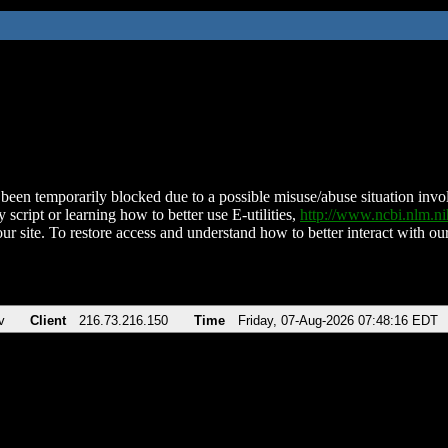
been temporarily blocked due to a possible misuse/abuse situation involv
 script or learning how to better use E-utilities,
http://www.ncbi.nlm.
ur site. To restore access and understand how to better interact with our
v
Client
216.73.216.150
Time
Friday, 07-Aug-2026 07:48:16 EDT