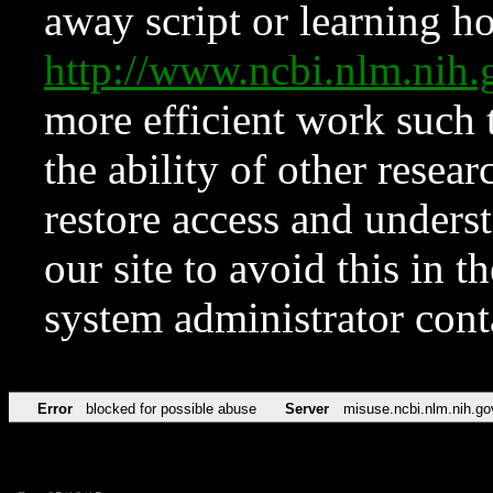
away script or learning how
http://www.ncbi.nlm.ni
more efficient work such 
the ability of other resear
restore access and underst
our site to avoid this in t
system administrator con
Error
blocked for possible abuse
Server
misuse.ncbi.nlm.nih.go