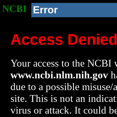
NCBI
Error
Access Denie
Your access to the NCBI w
www.ncbi.nlm.nih.gov
ha
due to a possible misuse/
site. This is not an indica
virus or attack. It could 