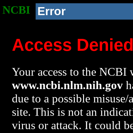
NCBI
Error
Access Denie
Your access to the NCBI w
www.ncbi.nlm.nih.gov
ha
due to a possible misuse/
site. This is not an indica
virus or attack. It could 