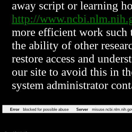
away script or learning how
http://www.ncbi.nlm.ni
more efficient work such 
the ability of other resear
restore access and underst
our site to avoid this in t
system administrator con
Error
blocked for possible abuse
Server
misuse.ncbi.nlm.nih.go