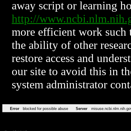
away script or learning how
http://www.ncbi.nlm.ni
more efficient work such 
the ability of other resear
restore access and underst
our site to avoid this in t
system administrator con
Error
blocked for possible abuse
Server
misuse.ncbi.nlm.nih.go