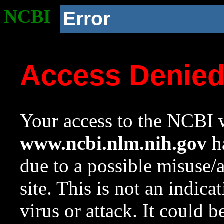
NCBI
Error
Access Denie
Your access to the NCBI w
www.ncbi.nlm.nih.gov
ha
due to a possible misuse/
site. This is not an indica
virus or attack. It could 