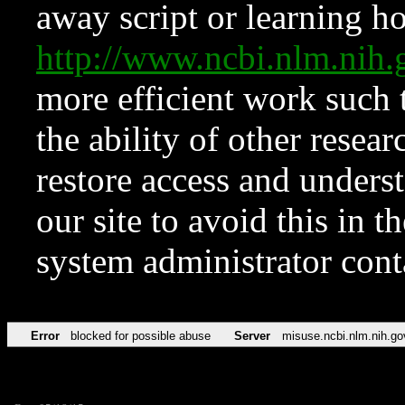
away script or learning how
http://www.ncbi.nlm.ni
more efficient work such 
the ability of other resear
restore access and underst
our site to avoid this in t
system administrator con
Error
blocked for possible abuse
Server
misuse.ncbi.nlm.nih.go