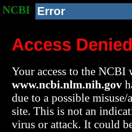
NCBI
Error
Access Denie
Your access to the NCBI w
www.ncbi.nlm.nih.gov
ha
due to a possible misuse/
site. This is not an indica
virus or attack. It could 