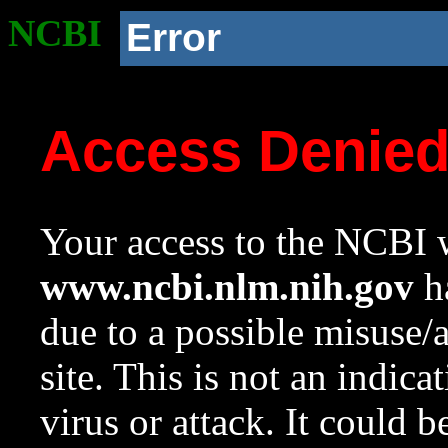
NCBI
Error
Access Denie
Your access to the NCBI w
www.ncbi.nlm.nih.gov
ha
due to a possible misuse/
site. This is not an indica
virus or attack. It could 