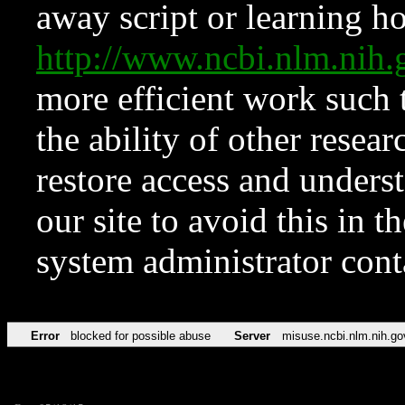
away script or learning how
http://www.ncbi.nlm.ni
more efficient work such 
the ability of other resear
restore access and underst
our site to avoid this in t
system administrator con
Error
blocked for possible abuse
Server
misuse.ncbi.nlm.nih.go