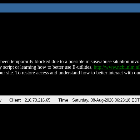
been temporarily blocked due to a possible misuse/abuse situation involv
 script or learning how to better use E-utilities,
http://www.ncbi.nlm.
ur site. To restore access and understand how to better interact with our
v
Client
216.73.216.65
Time
Saturday, 08-Aug-2026 06:23:18 EDT