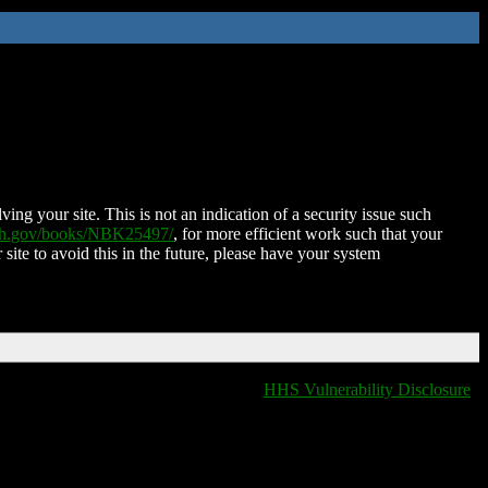
ing your site. This is not an indication of a security issue such
nih.gov/books/NBK25497/
, for more efficient work such that your
 site to avoid this in the future, please have your system
HHS Vulnerability Disclosure