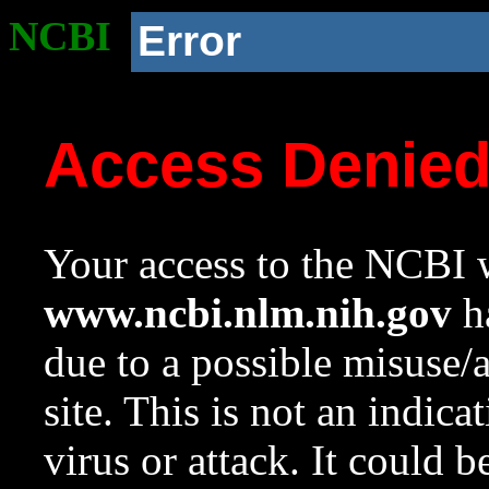
NCBI
Error
Access Denie
Your access to the NCBI w
www.ncbi.nlm.nih.gov
ha
due to a possible misuse/
site. This is not an indica
virus or attack. It could 