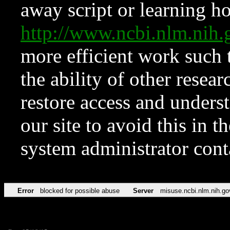
away script or learning how
http://www.ncbi.nlm.ni
more efficient work such 
the ability of other resear
restore access and underst
our site to avoid this in t
system administrator con
Error
blocked for possible abuse
Server
misuse.ncbi.nlm.nih.go