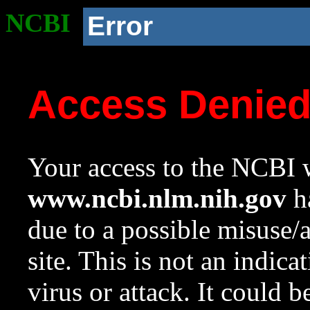
NCBI
Error
Access Denie
Your access to the NCBI w
www.ncbi.nlm.nih.gov
ha
due to a possible misuse/
site. This is not an indica
virus or attack. It could 