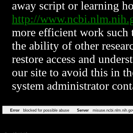
away script or learning how
http://www.ncbi.nlm.ni
more efficient work such 
the ability of other resear
restore access and underst
our site to avoid this in t
system administrator con
Error
blocked for possible abuse
Server
misuse.ncbi.nlm.nih.go