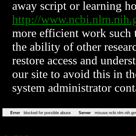
away script or learning how
http://www.ncbi.nlm.ni
more efficient work such 
the ability of other resear
restore access and underst
our site to avoid this in t
system administrator con
Error
blocked for possible abuse
Server
misuse.ncbi.nlm.nih.go