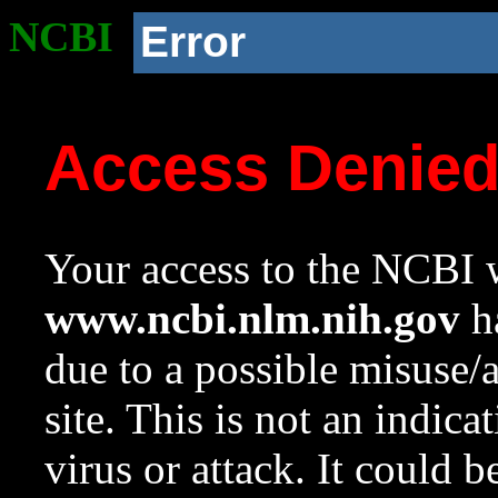
NCBI
Error
Access Denie
Your access to the NCBI w
www.ncbi.nlm.nih.gov
ha
due to a possible misuse/
site. This is not an indica
virus or attack. It could 