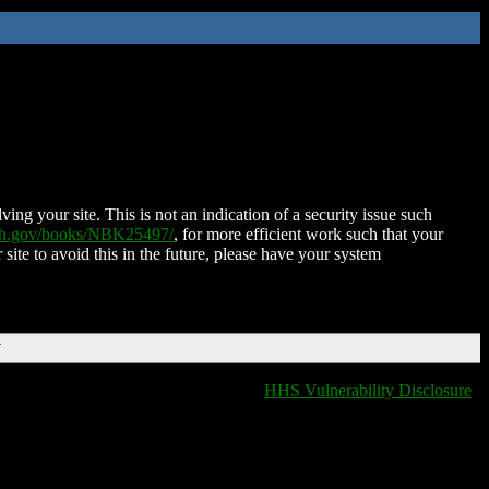
ing your site. This is not an indication of a security issue such
nih.gov/books/NBK25497/
, for more efficient work such that your
 site to avoid this in the future, please have your system
T
HHS Vulnerability Disclosure