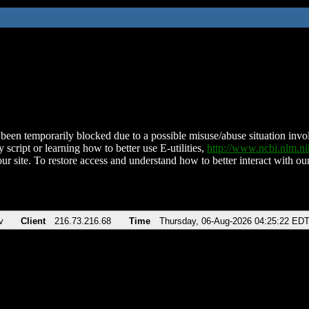
been temporarily blocked due to a possible misuse/abuse situation involv
 script or learning how to better use E-utilities,
http://www.ncbi.nlm.
ur site. To restore access and understand how to better interact with our
v
Client
216.73.216.68
Time
Thursday, 06-Aug-2026 04:25:22 ED