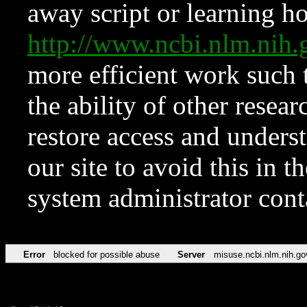
away script or learning how
http://www.ncbi.nlm.ni
more efficient work such 
the ability of other resear
restore access and underst
our site to avoid this in t
system administrator con
Error
blocked for possible abuse
Server
misuse.ncbi.nlm.nih.go