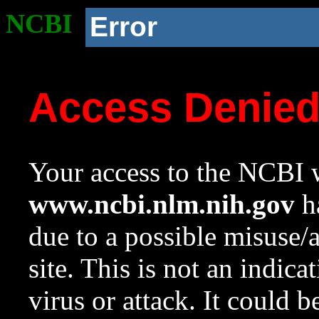
NCBI
Error
Access Denie
Your access to the NCBI w
www.ncbi.nlm.nih.gov
ha
due to a possible misuse/
site. This is not an indica
virus or attack. It could 