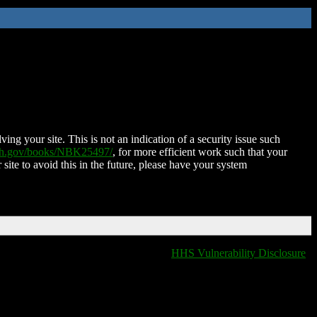
ing your site. This is not an indication of a security issue such
nih.gov/books/NBK25497/
, for more efficient work such that your
 site to avoid this in the future, please have your system
HHS Vulnerability Disclosure