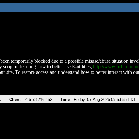
been temporarily blocked due to a possible misuse/abuse situation involv
 script or learning how to better use E-utilities,
http://www.ncbi.nlm.
ur site. To restore access and understand how to better interact with our
v
Client
216.73.216.152
Time
Friday, 07-Aug-2026 09:53:55 EDT