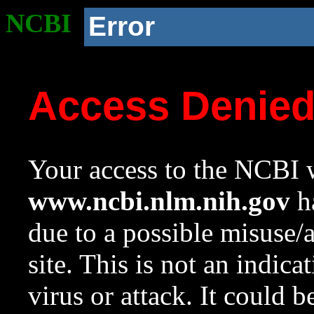
NCBI
Error
Access Denie
Your access to the NCBI w
www.ncbi.nlm.nih.gov
ha
due to a possible misuse/
site. This is not an indica
virus or attack. It could 