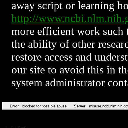
away script or learning how
http://www.ncbi.nlm.ni
more efficient work such 
the ability of other resear
restore access and underst
our site to avoid this in t
system administrator con
Error
blocked for possible abuse
Server
misuse.ncbi.nlm.nih.go