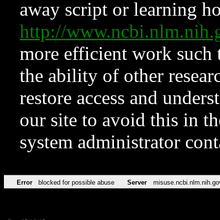
away script or learning how
http://www.ncbi.nlm.ni
more efficient work such 
the ability of other resear
restore access and underst
our site to avoid this in t
system administrator con
Error
blocked for possible abuse
Server
misuse.ncbi.nlm.nih.go