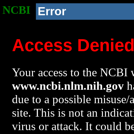
NCBI
Error
Access Denie
Your access to the NCBI w
www.ncbi.nlm.nih.gov
ha
due to a possible misuse/
site. This is not an indica
virus or attack. It could 